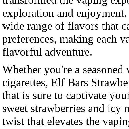
exploration and enjoyment.
wide range of flavors that ca
preferences, making each va
flavorful adventure.
Whether you're a seasoned v
cigarettes, Elf Bars Strawbe
that is sure to captivate yo
sweet strawberries and icy 
twist that elevates the vapi