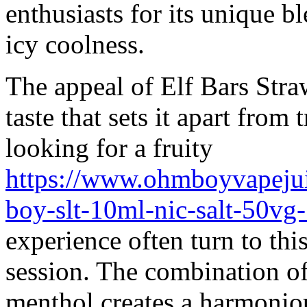
enthusiasts for its unique 
icy coolness.
The appeal of Elf Bars Straw
taste that sets it apart from
looking for a fruity
https://www.ohmboyvapeju
boy-slt-10ml-nic-salt-50v
experience often turn to this
session. The combination of 
menthol creates a harmonious