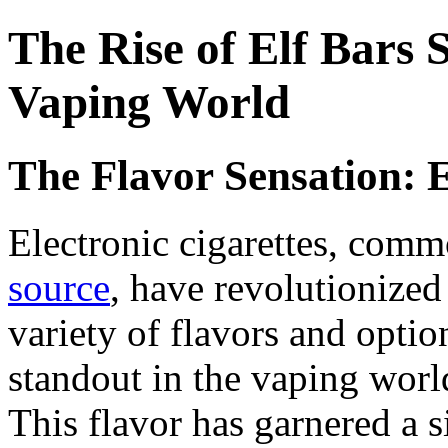
The Rise of Elf Bars 
Vaping World
The Flavor Sensation: 
Electronic cigarettes, comm
source
, have revolutionized
variety of flavors and optio
standout in the vaping world
This flavor has garnered a 