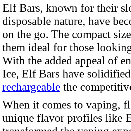
Elf Bars, known for their s
disposable nature, have bec
on the go. The compact size
them ideal for those looking
With the added appeal of en
Ice, Elf Bars have solidified
rechargeable
the competitiv
When it comes to vaping, fl
unique flavor profiles like 
transformed the vaping expe