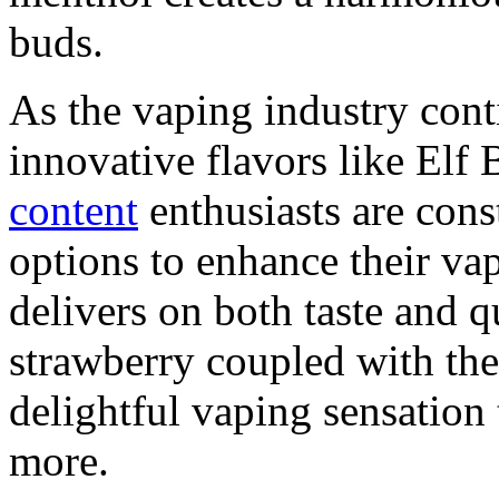
buds.
As the vaping industry cont
innovative flavors like Elf 
content
enthusiasts are cons
options to enhance their vap
delivers on both taste and q
strawberry coupled with the
delightful vaping sensation
more.