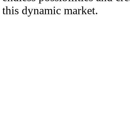
this dynamic market.