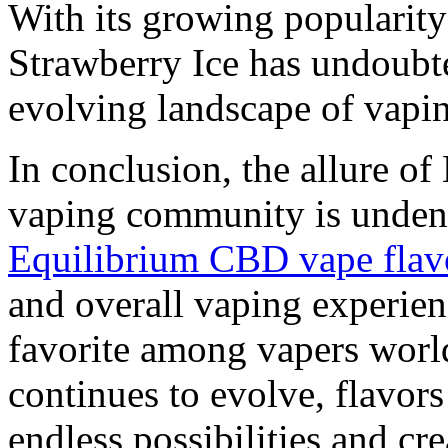
With its growing popularity
Strawberry Ice has undoubte
evolving landscape of vapi
In conclusion, the allure of
vaping community is undenia
Equilibrium CBD vape flav
and overall vaping experien
favorite among vapers worl
continues to evolve, flavor
endless possibilities and cre